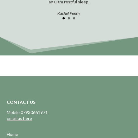
an ultra restful sleep.
Rachel Penny
CONTACT US
Mobile 07930661971
email us here
Home