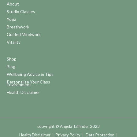
About
Studio Classes
Yoga
Breathwork
Guided Mindwork
Vitality
Shop
Blog
Wellbeing Advice & Tips
Personalise Your Class
Environment
Health Disclaimer
copyright © Angela Taffinder 2023
Health Disclaimer
|
Privacy Policy
|
Data Protection
|