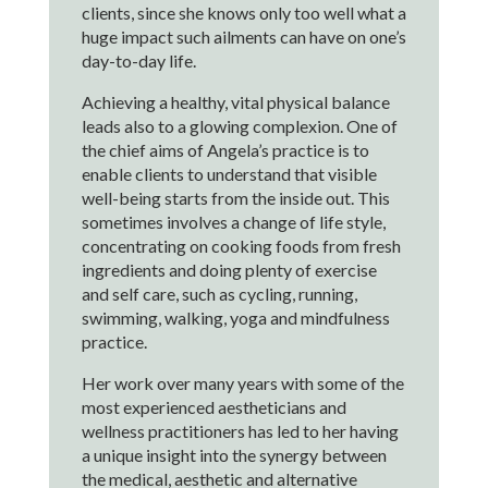
clients, since she knows only too well what a
huge impact such ailments can have on one’s
day-to-day life.
Achieving a healthy, vital physical balance
leads also to a glowing complexion. One of
the chief aims of Angela’s practice is to
enable clients to understand that visible
well-being starts from the inside out. This
sometimes involves a change of life style,
concentrating on cooking foods from fresh
ingredients and doing plenty of exercise
and self care, such as cycling, running,
swimming, walking, yoga and mindfulness
practice.
Her work over many years with some of the
most experienced aestheticians and
wellness practitioners has led to her having
a unique insight into the synergy between
the medical, aesthetic and alternative