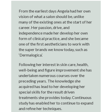
From the earliest days Angela had her own
vision of what a salon should be, unlike
many of the existing ones at the start of her
career. Her passion, drive, and
independence made her develop her own
form of clinical practice, and she became
one of the first aestheticians to work with
the super brands we know today, such as
‘Dermalogica’.
Following her interest in skin care, health,
well-being and figure improvement she has
undertaken numerous courses over the
preceding years. The knowledge she
acquired has lead to her developing her
special skills for the result driven
treatments she provides today. Continuous
study has enabled her to continue to expand
and refine her techniques.