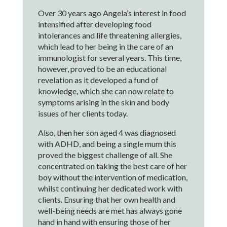
Over 30 years ago Angela’s interest in food
intensified after developing food
intolerances and life threatening allergies,
which lead to her being in the care of an
immunologist for several years. This time,
however, proved to be an educational
revelation as it developed a fund of
knowledge, which she can now relate to
symptoms arising in the skin and body
issues of her clients today.
Also, then her son aged 4 was diagnosed
with ADHD, and being a single mum this
proved the biggest challenge of all. She
concentrated on taking the best care of her
boy without the intervention of medication,
whilst continuing her dedicated work with
clients. Ensuring that her own health and
well-being needs are met has always gone
hand in hand with ensuring those of her