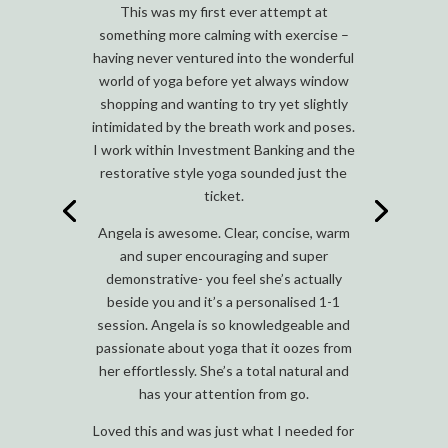
This was my first ever attempt at
something more calming with exercise –
having never ventured into the wonderful
world of yoga before yet always window
shopping and wanting to try yet slightly
intimidated by the breath work and poses.
I work within Investment Banking and the
restorative style yoga sounded just the
ticket.
Angela is awesome. Clear, concise, warm
and super encouraging and super
demonstrative- you feel she’s actually
beside you and it’s a personalised 1-1
session. Angela is so knowledgeable and
passionate about yoga that it oozes from
her effortlessly. She’s a total natural and
has your attention from go.
Loved this and was just what I needed for