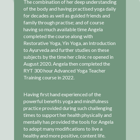
The combination of her deep understanding
of the body and having practised yoga daily
for decades as well as guided friends and
family through practise; and of course
having so much available time Angela
completed the course along with
Restorative Yoga, Yin Yoga, an Introduction
to Ayurveda and further studies on these
subjects by the time her clinic re opened in
August 2020. Angela then completed the
RYT 300 hour Advanced Yoga Teacher
Training course in 2022.
Having first hand experienced of the
powerful benefits yoga and mindfulness
practice provided during such challenging
times to support her health physically and
mentally has provided the tools for Angela
to adopt many modifications to live a
healthy and more positive, content life.