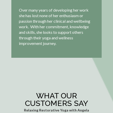
Over many years of developing her work
she has lost none of her enthusiasm or
passion through her clinical and wellbeing
work. With her commitment, knowledge
and skills, she looks to support others
through their yoga and wellness
improvement journey.
WHAT OUR
CUSTOMERS SAY
Relaxing Restorative Yoga with Angela