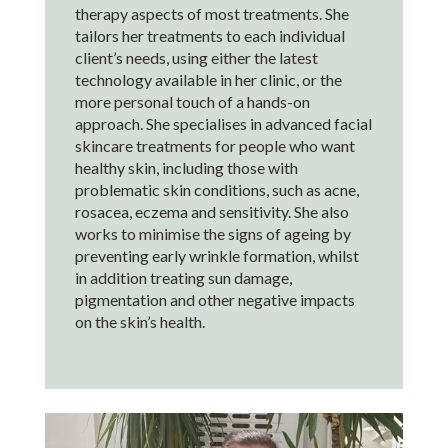
therapy aspects of most treatments. She
tailors her treatments to each individual
client’s needs, using either the latest
technology available in her clinic, or the
more personal touch of a hands-on
approach. She specialises in advanced facial
skincare treatments for people who want
healthy skin, including those with
problematic skin conditions, such as acne,
rosacea, eczema and sensitivity. She also
works to minimise the signs of ageing by
preventing early wrinkle formation, whilst
in addition treating sun damage,
pigmentation and other negative impacts
on the skin’s health.