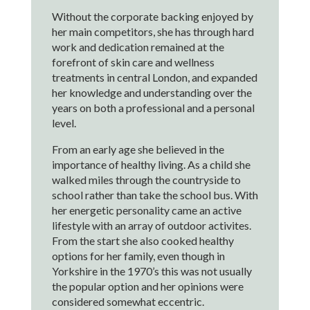
Without the corporate backing enjoyed by
her main competitors, she has through hard
work and dedication remained at the
forefront of skin care and wellness
treatments in central London, and expanded
her knowledge and understanding over the
years on both a professional and a personal
level.
From an early age she believed in the
importance of healthy living. As a child she
walked miles through the countryside to
school rather than take the school bus. With
her energetic personality came an active
lifestyle with an array of outdoor activites.
From the start she also cooked healthy
options for her family, even though in
Yorkshire in the 1970’s this was not usually
the popular option and her opinions were
considered somewhat eccentric.