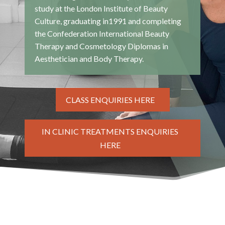
study at the London Institute of Beauty
Culture, graduating in1991 and completing
the Confederation International Beauty
Therapy and Cosmetology Diplomas in
Aesthetician and Body Therapy.
CLASS ENQUIRIES HERE
IN CLINIC TREATMENTS ENQUIRIES
HERE