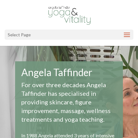
Select Page
Angela Taffinder
For over three decades Angela
Taffinder has specialised in
providing skincare, figure
improvement, massage, wellness
treatments and yoga teaching.
In 1988 Angela attended 3 years of intensive