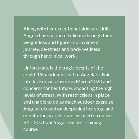
Along with her exceptional skincare skills,
Angela has supported clients through their
weight loss and figure improvement
journey, de-stress and body wellness
through her clinical work.
Unfortunately the tragic events of the
covid-19 pandemic lead to Angela’s clinic
into lockdown closure in March 2020 and
concerns for her future, impacting the high
levels of stress. With restrictions in place
and unable to do as much outdoor exercise
Angela focused on deepening her yoga and
meditation practise and enrolled on online
RYT 200 hour Yoga Teacher Training
course.