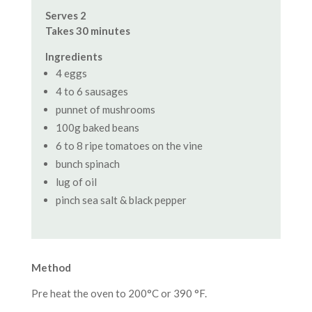
Serves 2
Takes 30 minutes
Ingredients
4 eggs
4 to 6 sausages
punnet of mushrooms
100g baked beans
6 to 8 ripe tomatoes on the vine
bunch spinach
lug of oil
pinch sea salt & black pepper
Method
Pre heat the oven to 200°C or 390 °F.