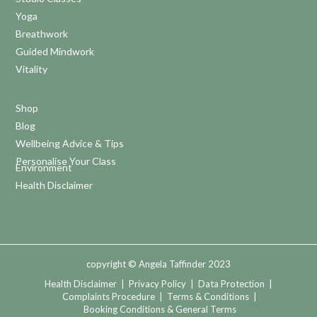
Yoga
Breathwork
Guided Mindwork
Vitality
Shop
Blog
Wellbeing Advice & Tips
Personalise Your Class
Environment
Health Disclaimer
copyright © Angela Taffinder 2023
Health Disclaimer
|
Privacy Policy
|
Data Protection
|
Complaints Procedure
|
Terms & Conditions
|
Booking Conditions & General Terms