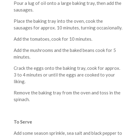
Pour a lug of oil onto a large baking tray, then add the
sausages.
Place the baking tray into the oven, cook the
sausages for approx. 10 minutes, turning occasionally.
Add the tomatoes, cook for 10 minutes.
Add the mushrooms and the baked beans cook for 5
minutes.
Crack the eggs onto the baking tray, cook for approx.
3 to 4 minutes or until the eggs are cooked to your
liking.
Remove the baking tray from the oven and toss in the
spinach.
To Serve
Add some season sprinkle, sea salt and black pepper to