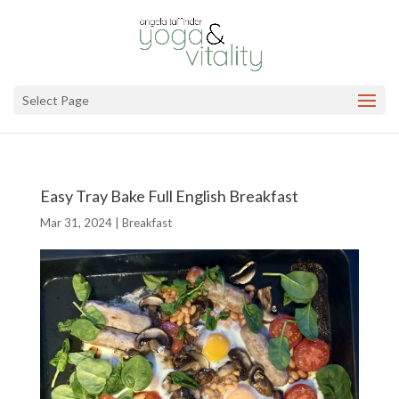
Select Page
Easy Tray Bake Full English Breakfast
Mar 31, 2024
|
Breakfast