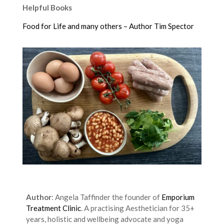
Helpful Books
Food for Life and many others – Author Tim Spector
Author
: Angela Taffinder the founder of
Emporium
Treatment Clinic
. A practising Aesthetician for 35+
years, holistic and wellbeing advocate and yoga