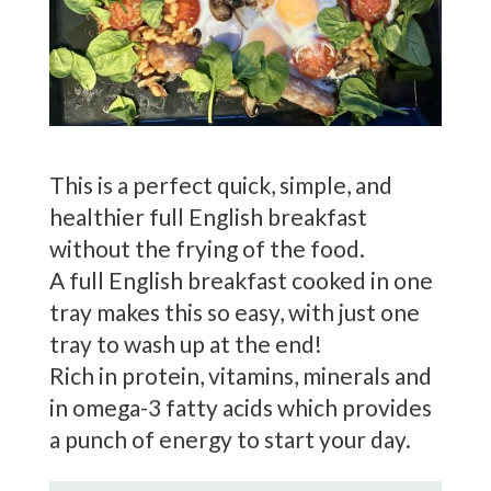
This is a perfect quick, simple, and
healthier full English breakfast
without the frying of the food.
A full English breakfast cooked in one
tray makes this so easy, with just one
tray to wash up at the end!
Rich in protein, vitamins, minerals and
in omega-3 fatty acids which provides
a punch of energy to start your day.