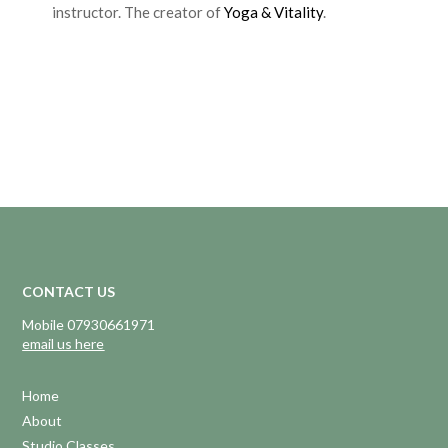
instructor. The creator of
Yoga & Vitality
.
CONTACT US
Mobile 07930661971
email us here
Home
About
Studio Classes