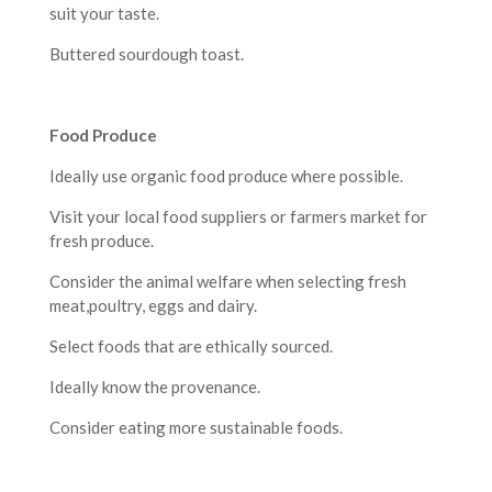
suit your taste.
Buttered sourdough toast.
F
ood Produce
Ideally use organic food produce where possible.
Visit your local food suppliers or farmers market for
fresh produce.
Consider the animal welfare when selecting fresh
meat,poultry, eggs and dairy.
Select foods that are ethically sourced.
Ideally know the provenance.
Consider eating more sustainable foods.