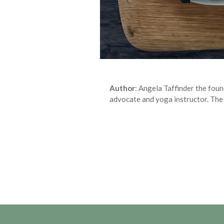
Author
: Angela Taffinder the fou
advocate and yoga instructor. The