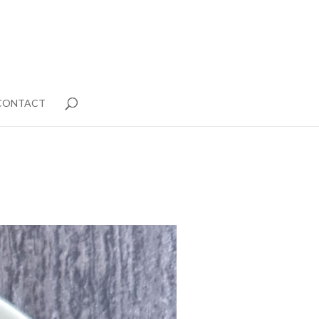
CONTACT