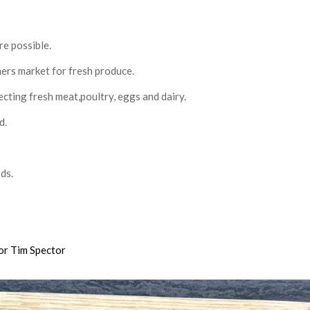
re possible.
mers market for fresh produce.
cting fresh meat,poultry, eggs and dairy.
d.
ds.
or Tim Spector