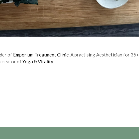
nder of
Emporium Treatment Clinic
. A practising Aesthetician for 35+
 creator of
Yoga & Vitality
.