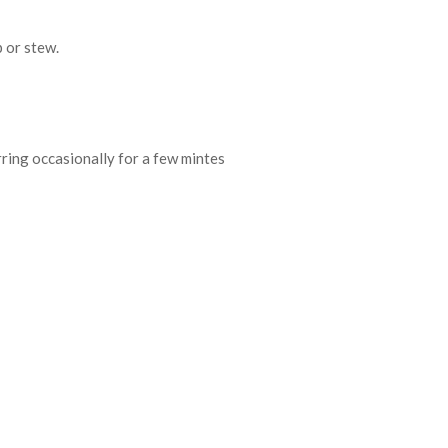
p or stew.
irring occasionally for a few mintes