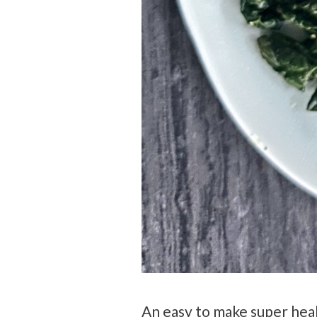
An easy to make super heal