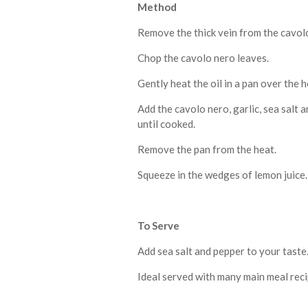
Method
Remove the thick vein from the cavolo n
Chop the cavolo nero leaves.
Gently heat the oil in a pan over the h
Add the cavolo nero, garlic, sea salt a
until cooked.
Remove the pan from the heat.
Squeeze in the wedges of lemon juice.
To Serve
Add sea salt and pepper to your taste
Ideal served with many main meal reci