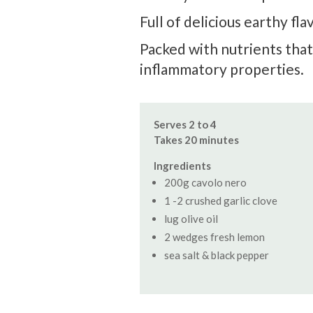
Full of delicious earthy fl
Packed with nutrients that
inflammatory properties.
Serves 2 to 4
Takes 20 minutes
Ingredients
200g cavolo nero
1 -2 crushed garlic clove
lug olive oil
2 wedges fresh lemon
sea salt & black pepper