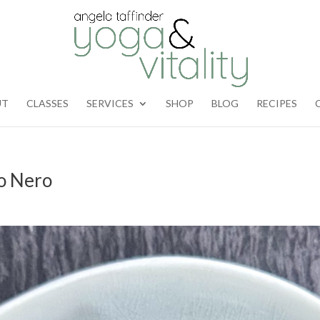
UT
CLASSES
SERVICES
SHOP
BLOG
RECIPES
o Nero