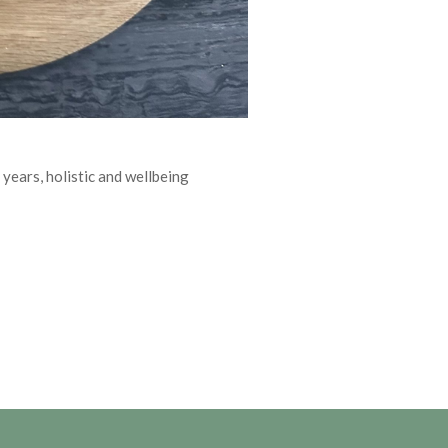
 years, holistic and wellbeing