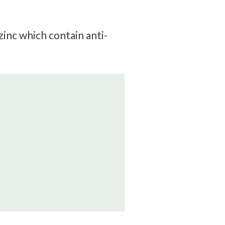
zinc which contain anti-