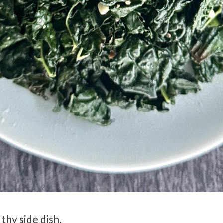
thy side dish.