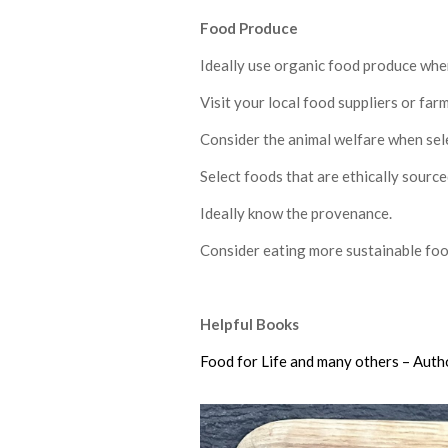
F
ood Produce
Ideally use organic food produce whe
Visit your local food suppliers or far
Consider the animal welfare when sele
Select foods that are ethically source
Ideally know the provenance.
Consider eating more sustainable foo
Helpful Books
Food for Life and many others – Auth