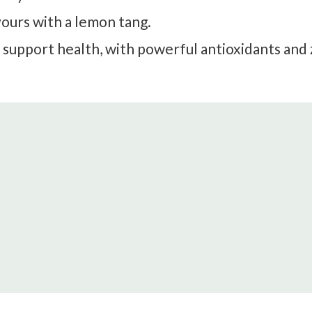
avours with a lemon tang.
 support health, with powerful antioxidants and 