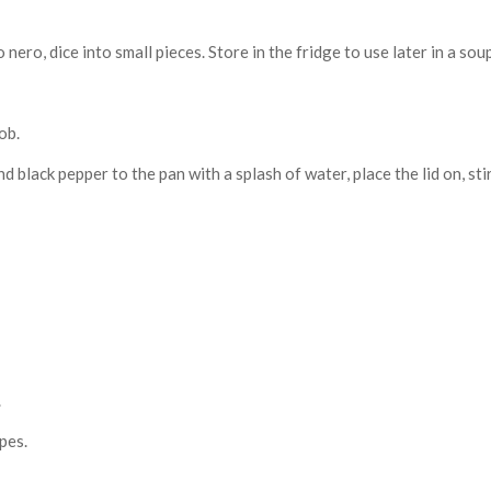
ero, dice into small pieces. Store in the fridge to use later in a sou
ob.
nd black pepper to the pan with a splash of water, place the lid on, st
.
pes.