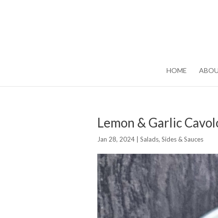
HOME
ABO
Lemon & Garlic Cavol
Jan 28, 2024
|
Salads, Sides & Sauces