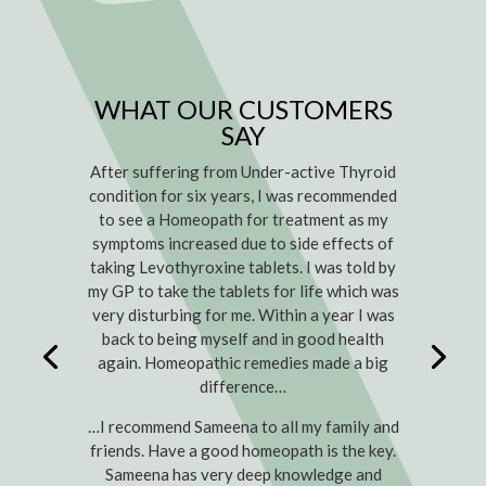
WHAT OUR CUSTOMERS
SAY
After suffering from Under-active Thyroid
condition for six years, I was recommended
to see a Homeopath for treatment as my
symptoms increased due to side effects of
taking Levothyroxine tablets. I was told by
my GP to take the tablets for life which was
very disturbing for me. Within a year I was
back to being myself and in good health
again. Homeopathic remedies made a big
difference…
…I recommend Sameena to all my family and
friends. Have a good homeopath is the key.
Sameena has very deep knowledge and