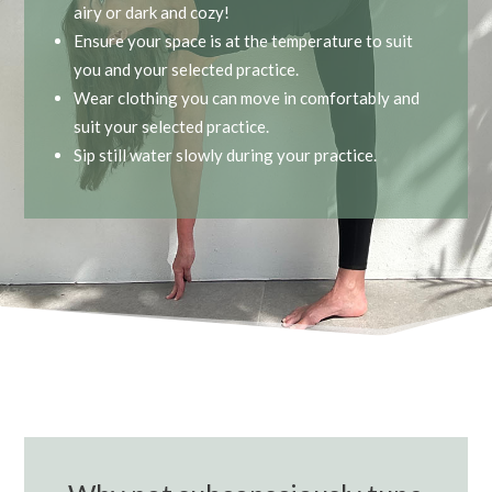
airy or dark and cozy!
Ensure your space is at the temperature to suit
you and your selected practice.
Wear clothing you can move in comfortably and
suit your selected practice.
Sip still water slowly during your practice.