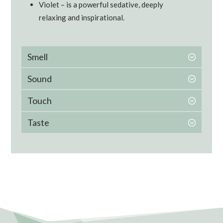
Violet – is a powerful sedative, deeply
relaxing and inspirational.
Smell
Sound
Touch
Taste