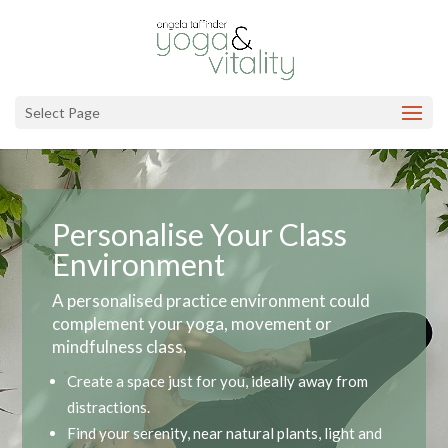
Select Page
Personalise Your Class
Environment
A personalised practice environment could
complement your yoga, movement or
mindfulness class.
Create a space just for you, ideally away from
distractions.
Find your serenity, near natural plants, light and