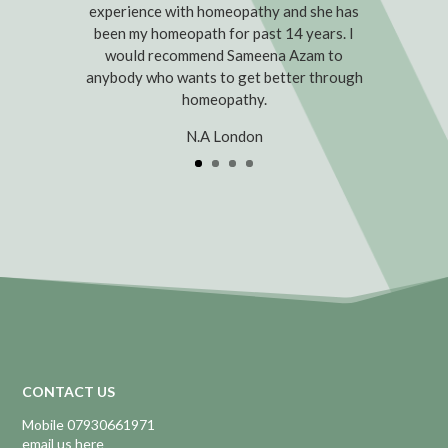
experience with homeopathy and she has
been my homeopath for past 14 years. I
would recommend Sameena Azam to
anybody who wants to get better through
homeopathy.
N.A London
CONTACT US
Mobile 07930661971
email us here