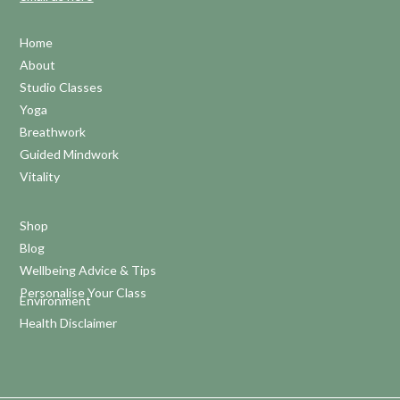
Home
About
Studio Classes
Yoga
Breathwork
Guided Mindwork
Vitality
Shop
Blog
Wellbeing Advice & Tips
Personalise Your Class
Environment
Health Disclaimer