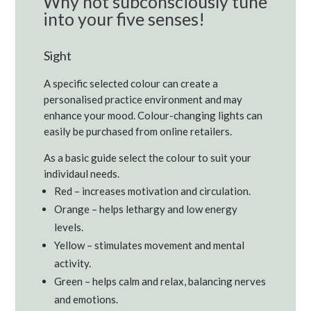
Why not subconsciously tune
into your five senses!
Sight
A specific selected colour can create a
personalised practice environment and may
enhance your mood. Colour-changing lights can
easily be purchased from online retailers.
As a basic guide select the colour to suit your
individaul needs.
Red – increases motivation and circulation.
Orange – helps lethargy and low energy
levels.
Yellow – stimulates movement and mental
activity.
Green – helps calm and relax, balancing nerves
and emotions.