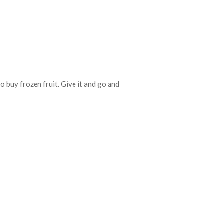
 buy frozen fruit. Give it and go and