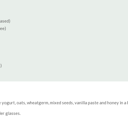
based)
ree)
)
ive yogurt, oats, wheatgerm, mixed seeds, vanilla paste and honey in a 
er glasses.