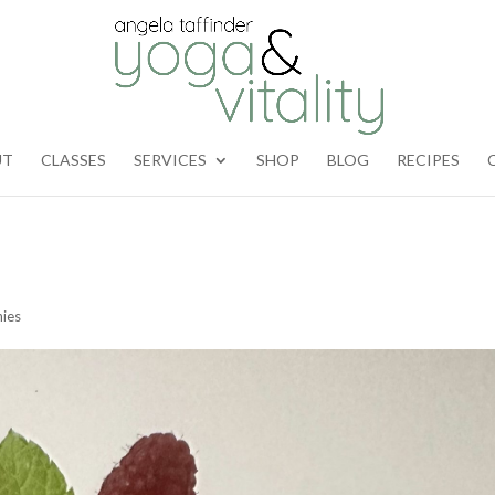
UT
CLASSES
SERVICES
SHOP
BLOG
RECIPES
ies