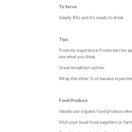
To Serve
Simply Bitz and it’s ready to drink.
Tips
From my experience frozen berries app
see what you think.
Great breakfast option.
Wrap the other ½ of banana in parchme
F
ood Produce
Ideally use organic food produce whe
Visit your local food suppliers or far