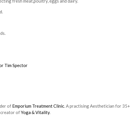
cting fresh meat,poultry, eggs and dairy.
d.
ds.
or Tim Spector
nder of
Emporium Treatment Clinic
. A practising Aesthetician for 35+
 creator of
Yoga & Vitality
.