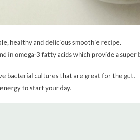
mple, healthy and delicious smoothie recipe.
 and in omega-3 fatty acids which provide a super
ve bacterial cultures that are great for the gut.
energy to start your day.
)