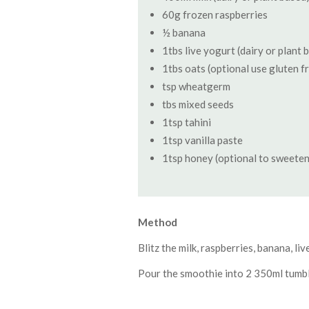
60g frozen raspberries
½ banana
1tbs live yogurt (dairy or plant 
1tbs oats (optional use gluten f
tsp wheatgerm
tbs mixed seeds
1tsp tahini
1tsp vanilla paste
1tsp honey (optional to sweeten
Method
Blitz the milk, raspberries, banana, l
Pour the smoothie into 2 350ml tumbl