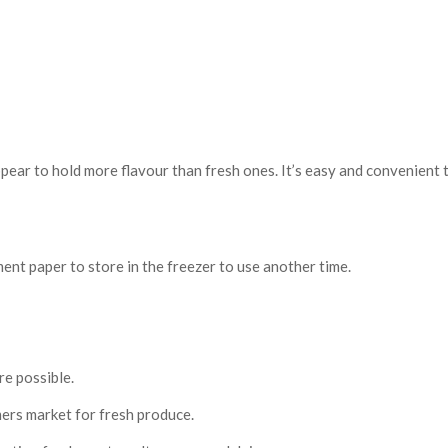
ear to hold more flavour than fresh ones. It’s easy and convenient to
nt paper to store in the freezer to use another time.
re possible.
mers market for fresh produce.