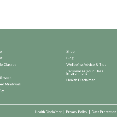
e
Shop
ut
Blog
io Classes
Wellbeing Advice & Tips
a
Personalise Your Class
Environment
thwork
Health Disclaimer
ed Mindwork
ity
Health Disclaimer
|
Privacy Policy
|
Data Protection