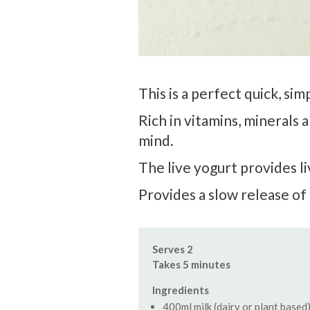
This is a perfect quick, si
Rich in vitamins, minerals
mind.
The live yogurt provides li
Provides a slow release of 
Serves 2
Takes 5 minutes
Ingredients
400ml milk (dairy or plant based