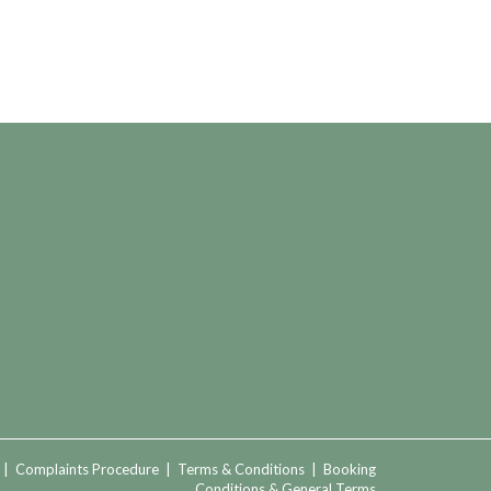
|
Complaints Procedure
|
Terms & Conditions
|
Booking
Conditions & General Terms