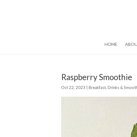
HOME
ABO
Raspberry Smoothie
Oct 22, 2023
|
Breakfast
,
Drinks & Smooth