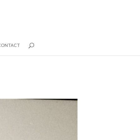
CONTACT