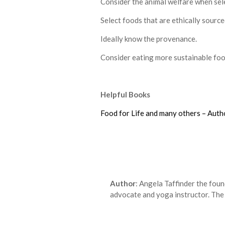
Consider the animal welfare when sele
Select foods that are ethically source
Ideally know the provenance.
Consider eating more sustainable foo
Helpful Books
Food for Life and many others – Auth
Author
: Angela Taffinder the fou
advocate and yoga instructor. The