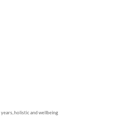
 years, holistic and wellbeing