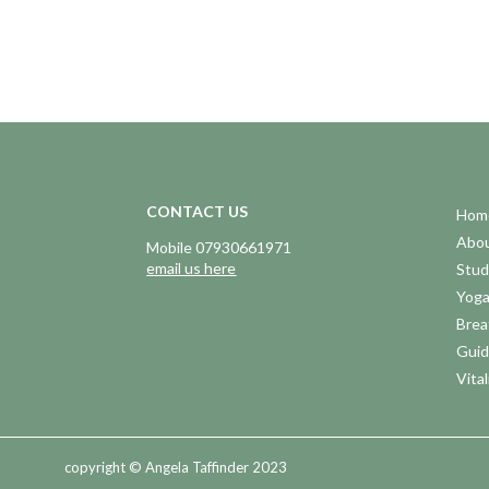
CONTACT US
Hom
Abo
Mobile 07930661971
email us here
Stud
Yog
Brea
Guid
Vital
copyright © Angela Taffinder 2023