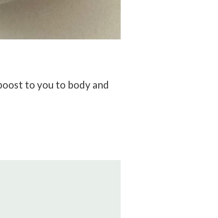
 boost to you to body and