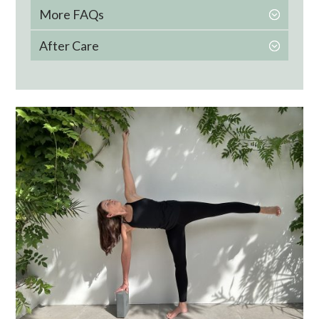
More FAQs
After Care