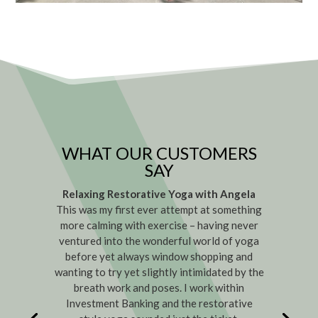
WHAT OUR CUSTOMERS
SAY
Relaxing Restorative Yoga with Angela
This was my first ever attempt at something
more calming with exercise – having never
ventured into the wonderful world of yoga
before yet always window shopping and
wanting to try yet slightly intimidated by the
breath work and poses. I work within
Investment Banking and the restorative