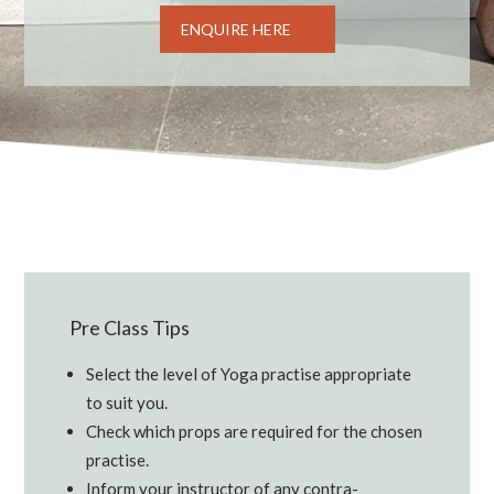
ENQUIRE HERE
Pre Class Tips
Select the level of Yoga practise appropriate
to suit you.
Check which props are required for the chosen
practise.
Inform your instructor of any contra-