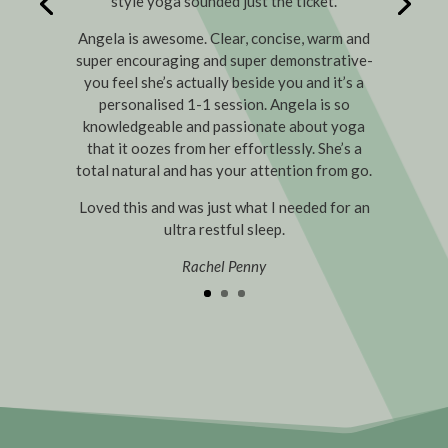
style yoga sounded just the ticket.
Angela is awesome. Clear, concise, warm and
super encouraging and super demonstrative-
you feel she’s actually beside you and it’s a
personalised 1-1 session. Angela is so
knowledgeable and passionate about yoga
that it oozes from her effortlessly. She’s a
total natural and has your attention from go.
Loved this and was just what I needed for an
ultra restful sleep.
Rachel Penny