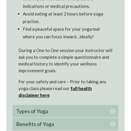
indications or medical precautions.
Avoid eating at least 2 hours before yoga
practise.
Find a peaceful space for your yoga mat
where you can focus inward…ideally!
During a One to One session your instructor will
ask you to complete a simple questionnaire and
medical history to identify your wellness
improvement goals.
For your safety and care – Prior to taking any
yoga class please read our
full health
disclaimer here
Types of Yoga
Benefits of Yoga