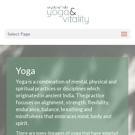
Select Page
Yoga
Yoga is a combination of mental, physical and
spiritual practices or disciplines which
originated in ancient India. The practice
focuses on alignment, strength, flexibility,
endurance, balance, breathing and
mindfulness that embraces mind, body and
spirit.
There are many lineages of yoga that have adapted