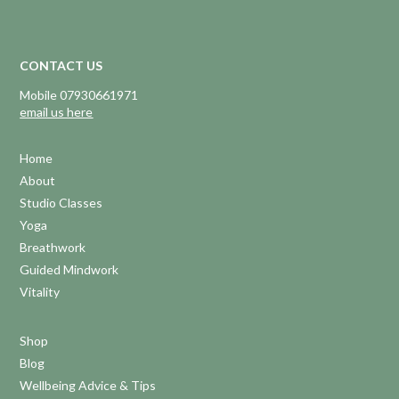
CONTACT US
Mobile 07930661971
email us here
Home
About
Studio Classes
Yoga
Breathwork
Guided Mindwork
Vitality
Shop
Blog
Wellbeing Advice & Tips