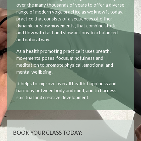
over the many thousands of years to offer a diverse
range of modern yoga practice as we know it today,
practice that consists of a sequences of either
dynamic or slow movements, that combine static
and flow with fast and slow actions, in a balanced
and natural way.
As a health promoting practice it uses breath,
movements, poses, focus, mindfulness and
meditation to promote physical, emotional and
mental wellbeing.
It helps to improve overall health, happiness and
harmony between body and mind, and to harness
spiritual and creative development.
BOOK YOUR CLASS TODAY: