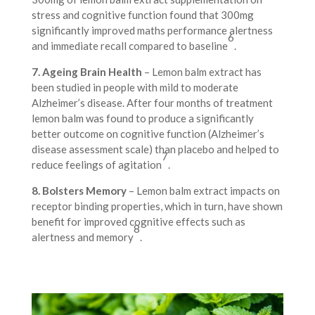
stress and cognitive function found that 300mg
significantly improved maths performance alertness
6
and immediate recall compared to baseline
.
7. Ageing Brain Health
– Lemon balm extract has
been studied in people with mild to moderate
Alzheimer’s disease. After four months of treatment
lemon balm was found to produce a significantly
better outcome on cognitive function (Alzheimer’s
disease assessment scale) than placebo and helped to
7
reduce feelings of agitation
.
8. Bolsters Memory
– Lemon balm extract impacts on
receptor binding properties, which in turn, have shown
benefit for improved cognitive effects such as
8
alertness and memory
.