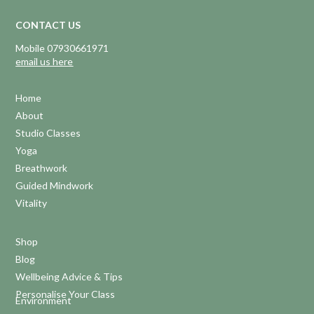
CONTACT US
Mobile 07930661971
email us here
Home
About
Studio Classes
Yoga
Breathwork
Guided Mindwork
Vitality
Shop
Blog
Wellbeing Advice & Tips
Personalise Your Class
Environment