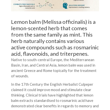
Lemon balm (Melissa officinalis) is a
lemon-scented herb that comes
from the same family as mint. This
herb naturally contains various
active compounds such as rosmarinic
acid, flavonoids, and triterpenes.
Native to south-central Europe, the Mediterranean
Basin, Iran, and Central Asia, lemon balm was used in
ancient Greece and Rome topically for the treatment
of wounds.
In the 17th Century the English Herbalist Culpeper
claimed it could improve mood and stimulate clear
thinking. Clinical trials have highlighted that lemon
balm extracts standardised to rosmarinic acid have
demonstrated clear benefits in regards to memory and