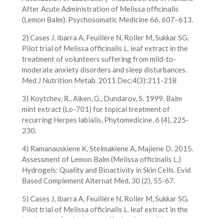
After Acute Administration of Melissa officinalis
(Lemon Balm). Psychosomatic Medicine 66, 607–613.
2) Cases J, Ibarra A, Feuillère N, Roller M, Sukkar SG.
Pilot trial of Melissa officinalis L. leaf extract in the
treatment of volunteers suffering from mild-to-
moderate anxiety disorders and sleep disturbances.
Med J Nutrition Metab. 2011 Dec;4(3):211-218
3) Koytchev, R., Aiken, G., Dundarov, S. 1999. Balm
mint extract (Lo-701) for topical treatment of
recurring Herpes labialis, Phytomedicine, 6 (4), 225-
230.
4) Ramanauskiene K, Stelmakiene A, Majiene D. 2015.
Assessment of Lemon Balm (Melissa officinalis L.)
Hydrogels: Quality and Bioactivity in Skin Cells. Evid
Based Complement Alternat Med, 30 (2), 55-67.
5) Cases J, Ibarra A, Feuillère N, Roller M, Sukkar SG.
Pilot trial of Melissa officinalis L. leaf extract in the