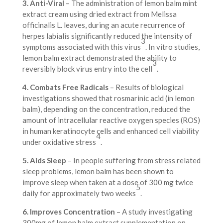
3. Anti-Viral
– The administration of lemon balm mint
extract cream using dried extract from Melissa
officinalis L. leaves, during an acute recurrence of
herpes labialis significantly reduced the intensity of
3
symptoms associated with this virus
. In vitro studies,
lemon balm extract demonstrated the ability to
3
reversibly block virus entry into the cell
.
4. Combats Free Radicals
– Results of biological
investigations showed that rosmarinic acid (in lemon
balm), depending on the concentration, reduced the
amount of intracellular reactive oxygen species (ROS)
in human keratinocyte cells and enhanced cell viability
4
under oxidative stress
.
5. Aids Sleep
– In people suffering from stress related
sleep problems, lemon balm has been shown to
improve sleep when taken at a dose of 300 mg twice
5
daily for approximately two weeks
.
6. Improves Concentration
– A study investigating
300mg of lemon balm extract supplementation on