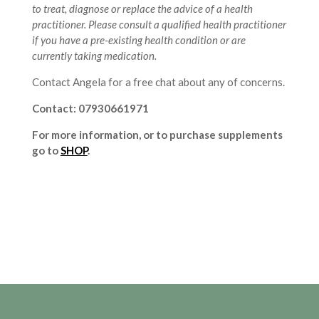
to treat, diagnose or replace the advice of a health
practitioner. Please consult a qualified health practitioner
if you have a pre-existing health condition or are
currently taking medication.
Contact Angela for a free chat about any of concerns.
Contact: 07930661971
For more information, or to purchase supplements
go to
SHOP
.