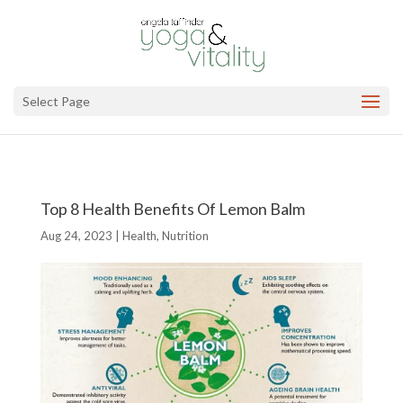
Select Page
Top 8 Health Benefits Of Lemon Balm
Aug 24, 2023
|
Health
,
Nutrition