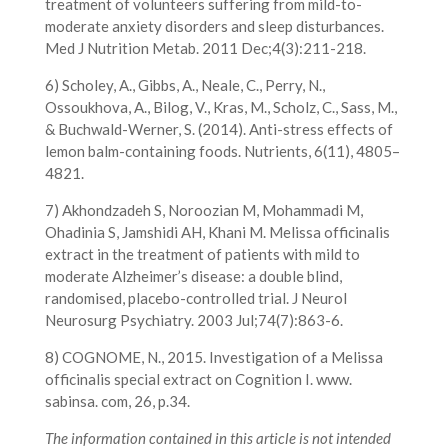
treatment of volunteers suffering from mild-to-
moderate anxiety disorders and sleep disturbances.
Med J Nutrition Metab. 2011 Dec;4(3):211-218.
6) Scholey, A., Gibbs, A., Neale, C., Perry, N.,
Ossoukhova, A., Bilog, V., Kras, M., Scholz, C., Sass, M.,
& Buchwald-Werner, S. (2014). Anti-stress effects of
lemon balm-containing foods. Nutrients, 6(11), 4805–
4821.
7) Akhondzadeh S, Noroozian M, Mohammadi M,
Ohadinia S, Jamshidi AH, Khani M. Melissa officinalis
extract in the treatment of patients with mild to
moderate Alzheimer’s disease: a double blind,
randomised, placebo-controlled trial. J Neurol
Neurosurg Psychiatry. 2003 Jul;74(7):863-6.
8) COGNOME, N., 2015. Investigation of a Melissa
officinalis special extract on Cognition I. www.
sabinsa. com, 26, p.34.
The information contained in this article is not intended