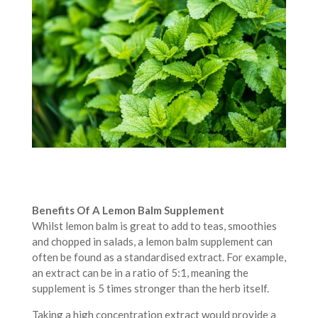
Benefits Of A Lemon Balm Supplement
Whilst lemon balm is great to add to teas, smoothies
and chopped in salads, a lemon balm supplement can
often be found as a standardised extract. For example,
an extract can be in a ratio of 5:1, meaning the
supplement is 5 times stronger than the herb itself.
Taking a high concentration extract would provide a