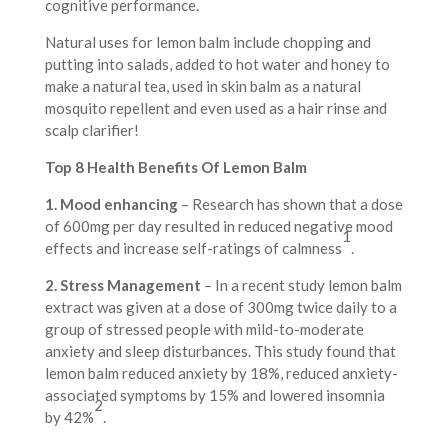
cognitive performance.
Natural uses for lemon balm include chopping and
putting into salads, added to hot water and honey to
make a natural tea, used in skin balm as a natural
mosquito repellent and even used as a hair rinse and
scalp clarifier!
Top 8 Health Benefits Of Lemon Balm
1. Mood enhancing
– Research has shown that a dose
of 600mg per day resulted in reduced negative mood
1
effects and increase self-ratings of calmness
.
2. Stress Management
– In a recent study lemon balm
extract was given at a dose of 300mg twice daily to a
group of stressed people with mild-to-moderate
anxiety and sleep disturbances. This study found that
lemon balm reduced anxiety by 18%, reduced anxiety-
associated symptoms by 15% and lowered insomnia
2
by 42%
.