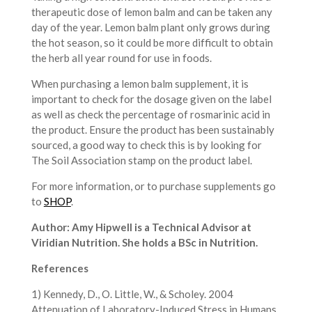
therapeutic dose of lemon balm and can be taken any
day of the year. Lemon balm plant only grows during
the hot season, so it could be more difficult to obtain
the herb all year round for use in foods.
When purchasing a lemon balm supplement, it is
important to check for the dosage given on the label
as well as check the percentage of rosmarinic acid in
the product. Ensure the product has been sustainably
sourced, a good way to check this is by looking for
The Soil Association stamp on the product label.
For more information, or to purchase supplements go
to
SHOP
.
Author: Amy Hipwell is a Technical Advisor at
Viridian Nutrition. She holds a BSc in Nutrition.
References
1) Kennedy, D., O. Little, W., & Scholey. 2004
Attenuation of Laboratory-Induced Stress in Humans