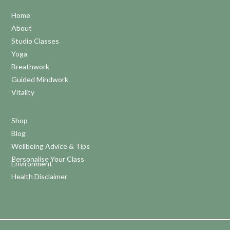
Home
About
Studio Classes
Yoga
Breathwork
Guided Mindwork
Vitality
Shop
Blog
Wellbeing Advice & Tips
Personalise Your Class
Environment
Health Disclaimer