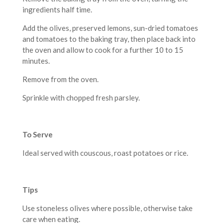
ingredients half time.
Add the olives, preserved lemons, sun-dried tomatoes
and tomatoes to the baking tray, then place back into
the oven and allow to cook for a further 10 to 15
minutes.
Remove from the oven.
Sprinkle with chopped fresh parsley.
To Serve
Ideal served with couscous, roast potatoes or rice.
Tips
Use stoneless olives where possible, otherwise take
care when eating.