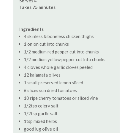
Serves 4
Takes 75 minutes
Ingredients
4 skinless & boneless chicken thighs
1 onion cut into chunks
1/2 medium red pepper cut into chunks
1/2 medium yellow pepper cut into chunks
4 cloves whole garlic cloves peeled
12 kalamata olives
1 small preserved lemon sliced
8 slices sun dried tomatoes
10 ripe cherry tomatoes or sliced vine
1/2tsp celery salt
1/2tsp garlic salt
1tsp mixed herbs
good lug olive oil