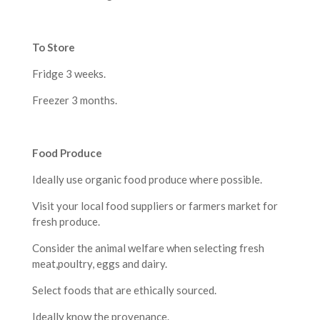
To Store
Fridge 3 weeks.
Freezer 3 months.
F
ood Produce
Ideally use organic food produce where possible.
Visit your local food suppliers or farmers market for
fresh produce.
Consider the animal welfare when selecting fresh
meat,poultry, eggs and dairy.
Select foods that are ethically sourced.
Ideally know the provenance.