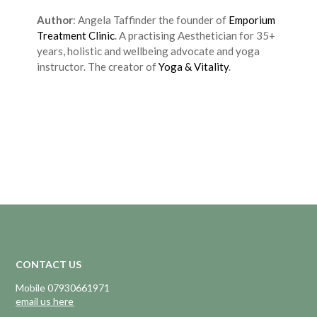
Author
: Angela Taffinder the founder of
Emporium
Treatment Clinic
. A practising Aesthetician for 35+
years, holistic and wellbeing advocate and yoga
instructor. The creator of
Yoga & Vitality
.
CONTACT US
Mobile 07930661971
email us here