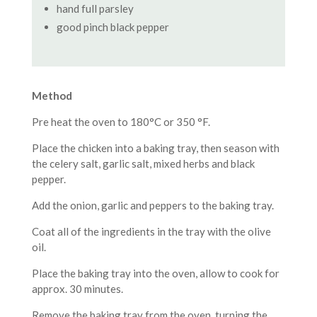
hand full parsley
good pinch black pepper
Method
Pre heat the oven to 180°C or 350 °F.
Place the chicken into a baking tray, then season with
the celery salt, garlic salt, mixed herbs and black
pepper.
Add the onion, garlic and peppers to the baking tray.
Coat all of the ingredients in the tray with the olive
oil.
Place the baking tray into the oven, allow to cook for
approx. 30 minutes.
Remove the baking tray from the oven, turning the