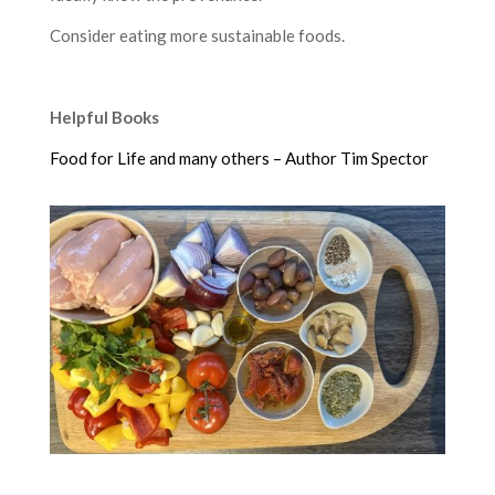
Consider eating more sustainable foods.
Helpful Books
Food for Life and many others – Author Tim Spector