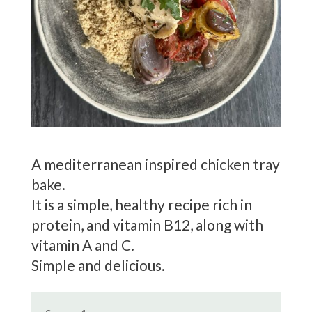
A mediterranean inspired chicken tray
bake.
It is a simple, healthy recipe rich in
protein, and vitamin B12, along with
vitamin A and C.
Simple and delicious.