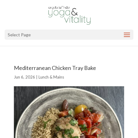
Select Page
Mediterranean Chicken Tray Bake
Jun 6, 2026
|
Lunch & Mains