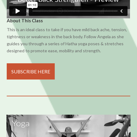
About This Class
This is an ideal class to take if you have mild back ache, tension,
tightness or weakness in the back body. Follow Angela as she
guides you through a series of Hatha yoga poses & stretches
designed to promote ease, mobility and strength.
SUBSCRIBE HERE