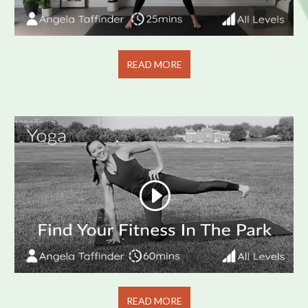
READ MORE
READ MORE