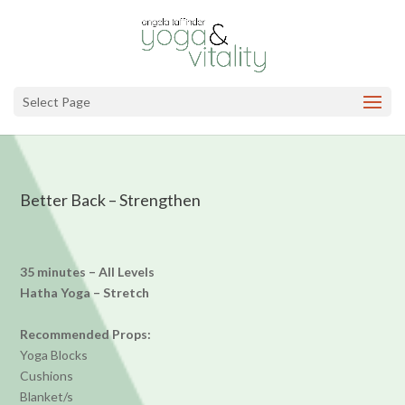
Select Page
Better Back – Strengthen
35 minutes – All Levels
Hatha Yoga – Stretch
Recommended Props:
Yoga Blocks
Cushions
Blanket/s