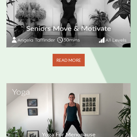
READ MORE