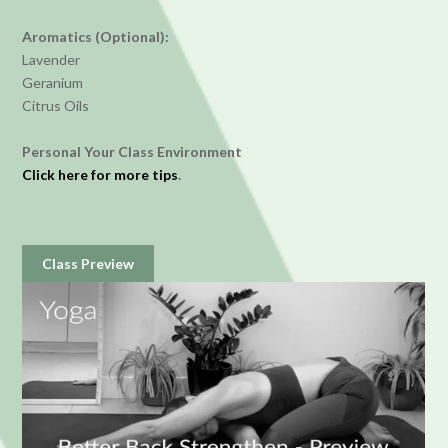
Aromatics (Optional):
Lavender
Geranium
Citrus Oils
Personal Your Class Environment
Click here for more tips
.
Class Preview