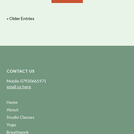
« Older Entries
CONTACT US
Mobile 07930661971
email us here
Home
About
Studio Classes
Yoga
Breathwork