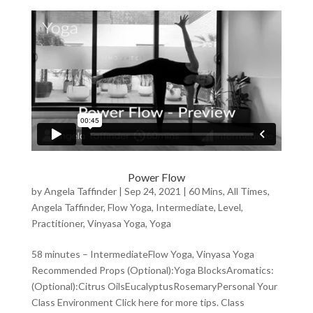
Power Flow
by
Angela Taffinder
|
Sep 24, 2021
|
60 Mins
,
All Times
,
Angela Taffinder
,
Flow Yoga
,
Intermediate
,
Level
,
Practitioner
,
Vinyasa Yoga
,
Yoga
58 minutes – IntermediateFlow Yoga, Vinyasa Yoga
Recommended Props (Optional):Yoga BlocksAromatics:
(Optional):Citrus OilsEucalyptusRosemaryPersonal Your
Class Environment Click here for more tips. Class