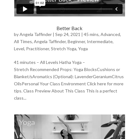
Better Back
by
Angela Taffinder
|
Sep 24, 2021
|
45 mins
,
Advanced
,
All Times
,
Angela Taffinder
,
Beginner
,
Intermediate
,
Level
,
Practitioner
,
Stretch Yoga
,
Yoga
41 minutes – All Levels Hatha Yoga –
Stretch Recommended Props: Yoga BlocksCushions or
Blanket/sAromatics (Optional): LavenderGeraniumCitrus
OilsPersonal Your Class Environment Click here for more
tips. Class Preview About This Class This is a perfect
class...