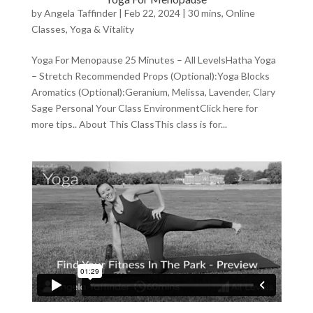
by
Angela Taffinder
|
Feb 22, 2024
|
30 mins
,
Online
Classes
,
Yoga & Vitality
Yoga For Menopause 25 Minutes – All LevelsHatha Yoga
– Stretch Recommended Props (Optional):Yoga Blocks
Aromatics (Optional):Geranium, Melissa, Lavender, Clary
Sage Personal Your Class EnvironmentClick here for
more tips.. About This ClassThis class is for...