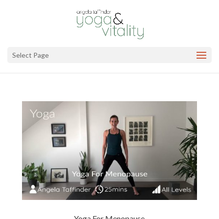
Select Page
Yoga For Menopause