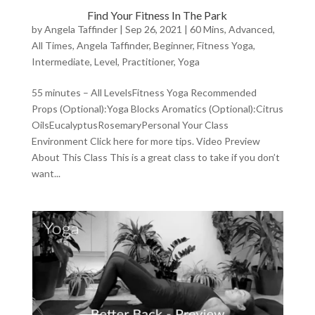
Find Your Fitness In The Park
by
Angela Taffinder
|
Sep 26, 2021
|
60 Mins
,
Advanced
,
All Times
,
Angela Taffinder
,
Beginner
,
Fitness Yoga
,
Intermediate
,
Level
,
Practitioner
,
Yoga
55 minutes – All LevelsFitness Yoga Recommended
Props (Optional):Yoga Blocks Aromatics (Optional):Citrus
OilsEucalyptusRosemaryPersonal Your Class
Environment Click here for more tips. Video Preview
About This Class This is a great class to take if you don’t
want...