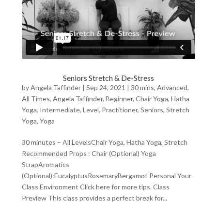
Seniors Stretch & De-Stress
by
Angela Taffinder
|
Sep 24, 2021
|
30 mins
,
Advanced
,
All Times
,
Angela Taffinder
,
Beginner
,
Chair Yoga
,
Hatha
Yoga
,
Intermediate
,
Level
,
Practitioner
,
Seniors
,
Stretch
Yoga
,
Yoga
30 minutes – All LevelsChair Yoga, Hatha Yoga, Stretch
Recommended Props : Chair (Optional) Yoga
StrapAromatics
(Optional):EucalyptusRosemaryBergamot Personal Your
Class Environment Click here for more tips. Class
Preview This class provides a perfect break for...