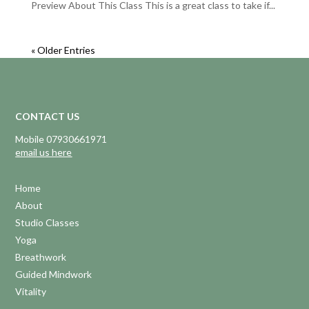
Preview About This Class This is a great class to take if...
« Older Entries
CONTACT US
Mobile 07930661971
email us here
Home
About
Studio Classes
Yoga
Breathwork
Guided Mindwork
Vitality