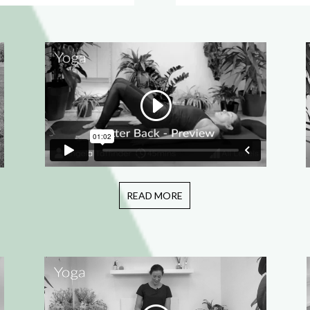
READ MORE