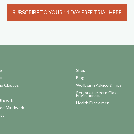
SUBSCRIBE TO YOUR 14 DAY FREE TRIAL HERE
e
Shop
ut
Blog
io Classes
Wellbeing Advice & Tips
a
Personalise Your Class
Environment
thwork
Health Disclaimer
ed Mindwork
ity