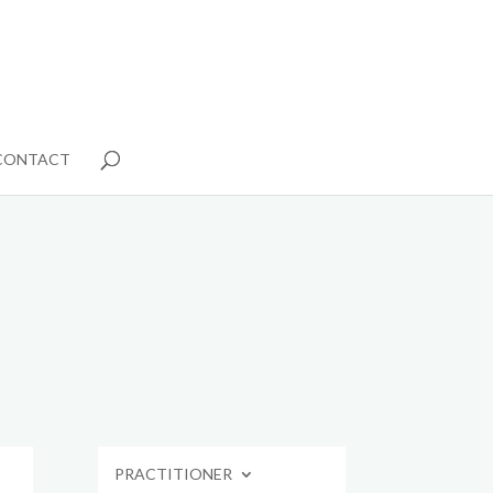
CONTACT
PRACTITIONER