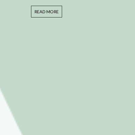
READ MORE