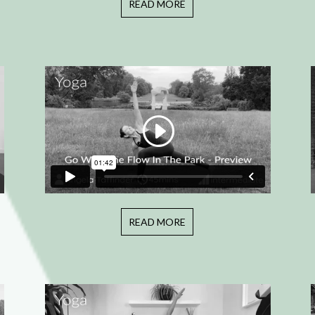
READ MORE
READ MORE