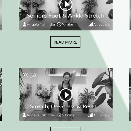
READ MORE