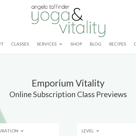
UT
CLASSES
SERVICES
SHOP
BLOG
RECIPES
Emporium Vitality
Online Subscription Class Previews
URATION
LEVEL