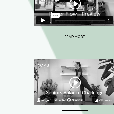
READ MORE