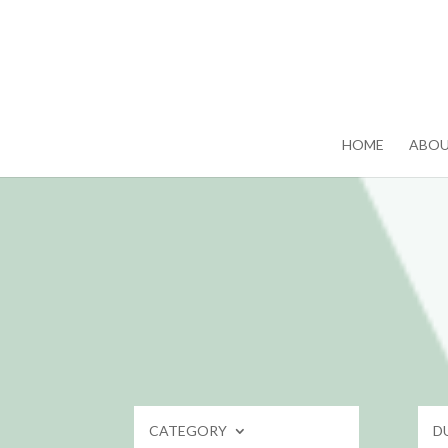
HOME
ABO
CATEGORY
D