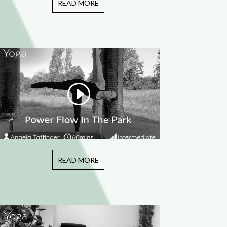
READ MORE
READ MORE