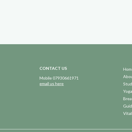
CONTACT US
Hom
Abo
Mobile 07930661971
email us here
Stud
Yog
Brea
Guid
Vital