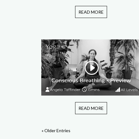
READ MORE
READ MORE
« Older Entries