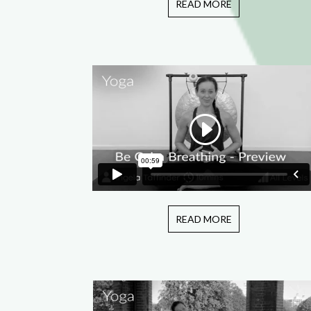
READ MORE
READ MORE