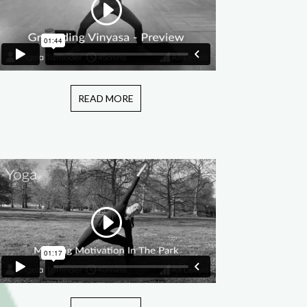
READ MORE