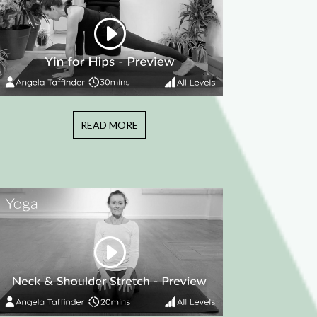
READ MORE