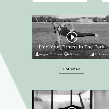
READ MORE