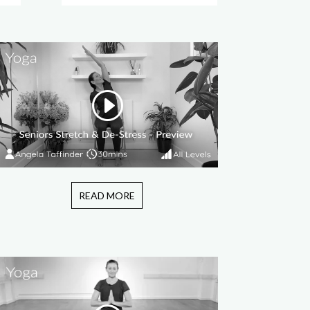
READ MORE