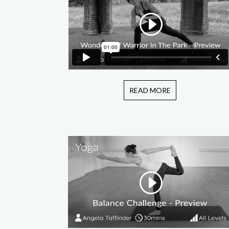
READ MORE