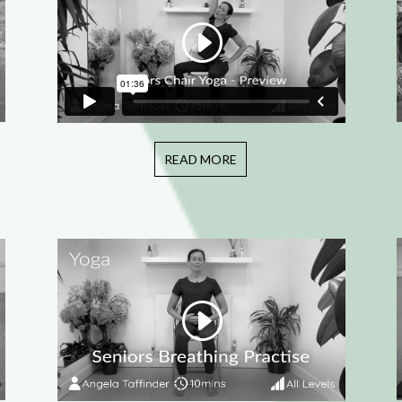
READ MORE