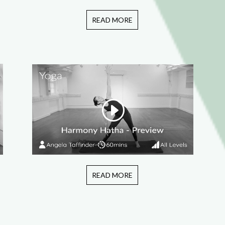
READ MORE
READ MORE